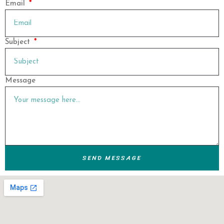
Email
Subject
Message
SEND MESSAGE