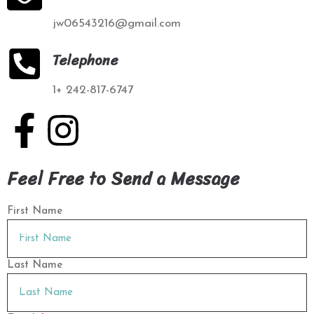
jw06543216@gmail.com
Telephone
1+ 242-817-6747
Feel Free to Send a Message
First Name
Last Name