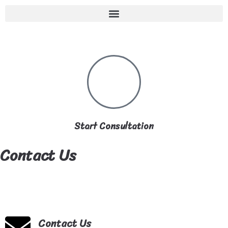
Start Consultation
Contact Us
Contact Us