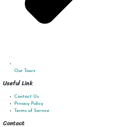
Our Tours
Useful Link
Contact Us
Privacy Policy
Terms of Service
Contact