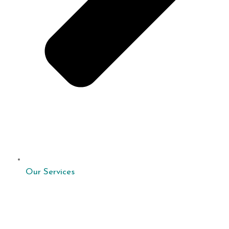
Our Services