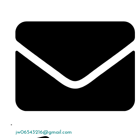
jw06543216@gmail.com