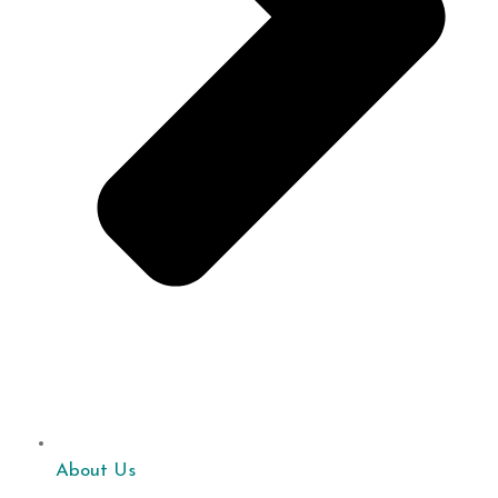
About Us