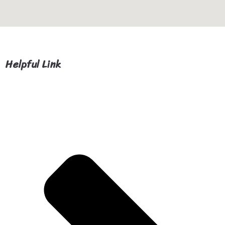
Helpful Link