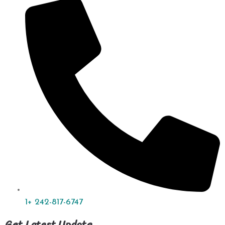
1+ 242-817-6747
Get Latest Update